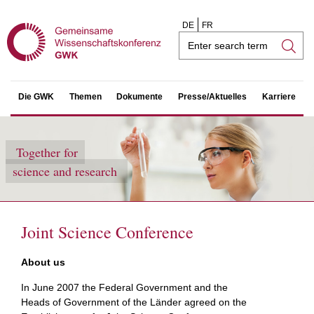
DE
FR
Search
field
Die GWK
Themen
Dokumente
Presse/Aktuelles
Karriere
Together for
science and research
Joint Science Conference
About us
In June 2007 the Federal Government and the
Heads of Government of the Länder agreed on the