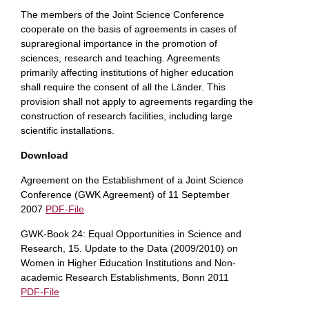
The members of the Joint Science Conference
cooperate on the basis of agreements in cases of
supraregional importance in the promotion of
sciences, research and teaching. Agreements
primarily affecting institutions of higher education
shall require the consent of all the Länder. This
provision shall not apply to agreements regarding the
construction of research facilities, including large
scientific installations.
Download
Agreement on the Establishment of a Joint Science
Conference (GWK Agreement) of 11 September
2007
PDF-File
GWK-Book 24: Equal Opportunities in Science and
Research, 15. Update to the Data (2009/2010) on
Women in Higher Education Institutions and Non-
academic Research Establishments, Bonn 2011
PDF-File