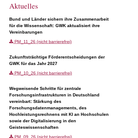
Aktuelles
Bund und Länder sichern ihre Zusammenarbeit
für die Wissenschaft: GWK aktualisiert ihre
Vereinbarungen
PM_11_26 (nicht barrierefrei)
Zukunftsträchtige Förderentscheidungen der
GWK für das Jahr 2027
PM_10_26 (nicht barrierefrei)
Wegweisende Schritte für zentrale
Forschungsinfrastrukturen in Deutschland
vereinbart: Stärkung des
Forschungsdatenmanagements, des
Hochleistungsrechnens mit KI an Hochschulen
sowie der Digitalisierung in den
Geisteswissenschaften
PM_09_26 (nicht barrierefrei)