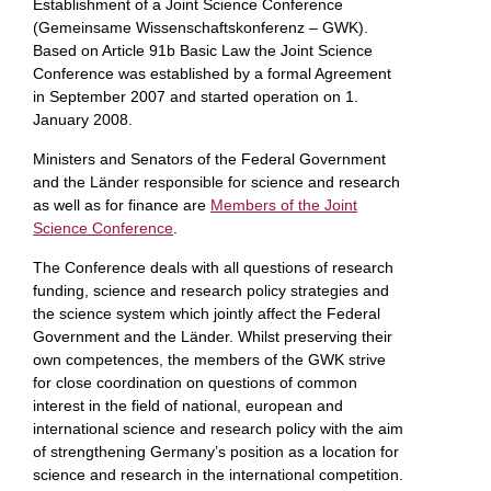
Establishment of a Joint Science Conference
(Gemeinsame Wissenschaftskonferenz – GWK).
Based on Article 91b Basic Law the Joint Science
Conference was established by a formal Agreement
in September 2007 and started operation on 1.
January 2008.
Ministers and Senators of the Federal Government
and the Länder responsible for science and research
as well as for finance are
Members of the Joint
Science Conference
.
The Conference deals with all questions of research
funding, science and research policy strategies and
the science system which jointly affect the Federal
Government and the Länder. Whilst preserving their
own competences, the members of the GWK strive
for close coordination on questions of common
interest in the field of national, european and
international science and research policy with the aim
of strengthening Germany’s position as a location for
science and research in the international competition.